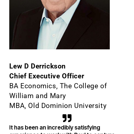
Lew D Derrickson
Chief Executive Officer
BA Economics, The College of
William and Mary
MBA, Old Dominion University
It has been an incredibly satisfying