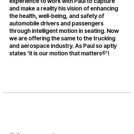
experience to work with Paul to capture
and make a reality his vision of enhancing
the health, well-being, and safety of
automobile drivers and passengers
through intelligent motion in seating. Now
we are offering the same to the trucking
and aerospace industry. As Paul so aptly
states ‘it is our motion that matters®’!