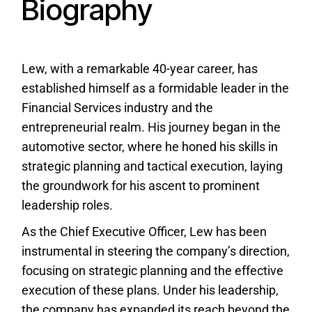
Biography
Lew, with a remarkable 40-year career, has
established himself as a formidable leader in the
Financial Services industry and the
entrepreneurial realm. His journey began in the
automotive sector, where he honed his skills in
strategic planning and tactical execution, laying
the groundwork for his ascent to prominent
leadership roles.
As the Chief Executive Officer, Lew has been
instrumental in steering the company’s direction,
focusing on strategic planning and the effective
execution of these plans. Under his leadership,
the company has expanded its reach beyond the