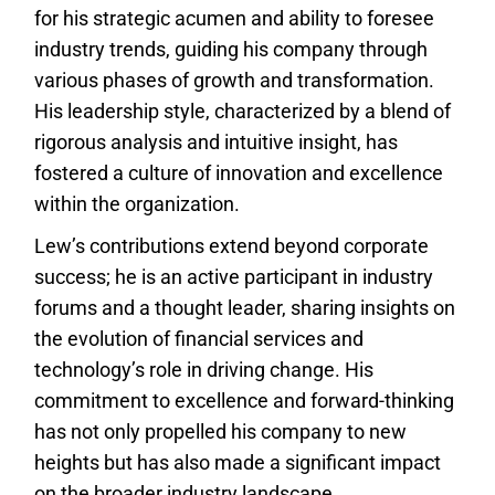
for his strategic acumen and ability to foresee
industry trends, guiding his company through
various phases of growth and transformation.
His leadership style, characterized by a blend of
rigorous analysis and intuitive insight, has
fostered a culture of innovation and excellence
within the organization.
Lew’s contributions extend beyond corporate
success; he is an active participant in industry
forums and a thought leader, sharing insights on
the evolution of financial services and
technology’s role in driving change. His
commitment to excellence and forward-thinking
has not only propelled his company to new
heights but has also made a significant impact
on the broader industry landscape.