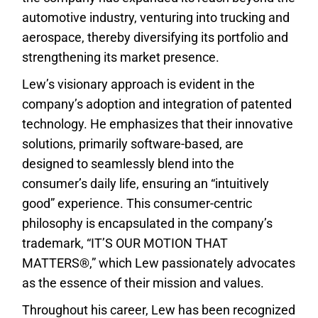
automotive industry, venturing into trucking and
aerospace, thereby diversifying its portfolio and
strengthening its market presence.
Lew’s visionary approach is evident in the
company’s adoption and integration of patented
technology. He emphasizes that their innovative
solutions, primarily software-based, are
designed to seamlessly blend into the
consumer’s daily life, ensuring an “intuitively
good” experience. This consumer-centric
philosophy is encapsulated in the company’s
trademark, “IT’S OUR MOTION THAT
MATTERS®,” which Lew passionately advocates
as the essence of their mission and values.
Throughout his career, Lew has been recognized