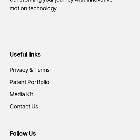
motion technology.
Useful links
Privacy & Terms
Patent Portfolio
Media Kit
Contact Us
Follow Us