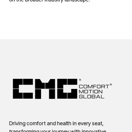
Driving comfort and health in every seat,
transforming your journey with innovative