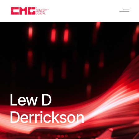
Lew D
Derrickson
HOME
LEW D DERRICKSON