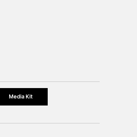
Media Kit