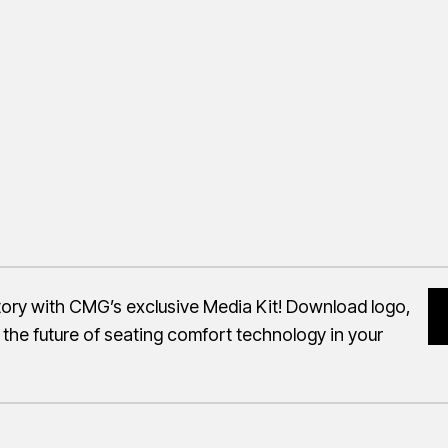
story with CMG’s exclusive Media Kit! Download logo,
 the future of seating comfort technology in your