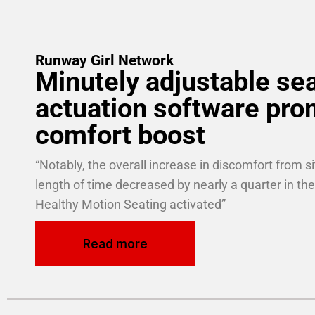
Runway Girl Network
Minutely adjustable se
actuation software pro
comfort boost
“Notably, the overall increase in discomfort from sit
length of time decreased by nearly a quarter in the
Healthy Motion Seating activated­”
Read more