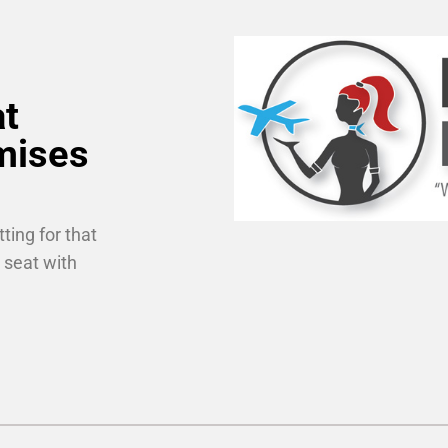
at
mises
ting for that
 seat with