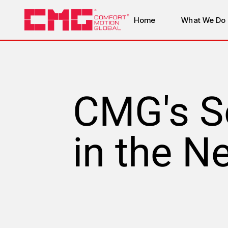
Home
What We Do
CMG's S
in the N