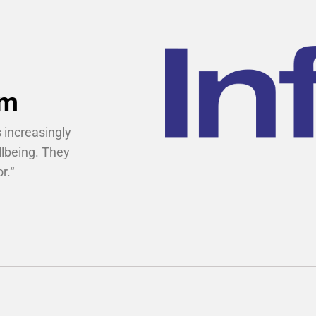
um
 increasingly
llbeing. They
r.
“