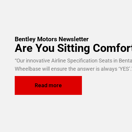
Bentley Motors Newsletter
Are You Sitting Comfor
“Our innovative Airline Specification Seats in Ben
Wheelbase will ensure the answer is always ‘YES’.
Read more