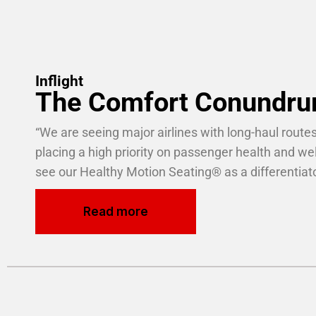
Inflight
The Comfort Conundr
“We are seeing major airlines with long-haul routes
placing a
high priority on passenger
health and we
see our Healthy Motion
Seating
®
as a differentiato
Read more