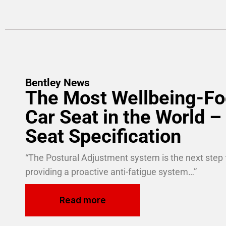
Bentley News
The Most Wellbeing-F
Car Seat in the World – 
Seat Specification
“The Postural Adjustment system is the next step 
providing a proactive anti-fatigue system…”
Read more