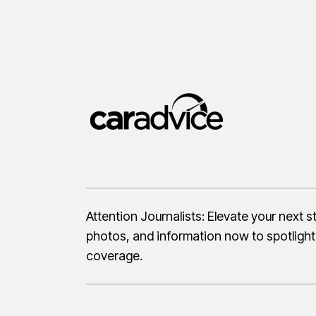
Attention Journalists: Elevate your next 
photos, and information now to spotlight
coverage.