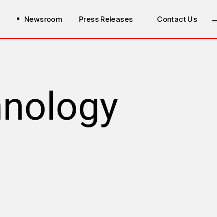
Newsroom
Press Releases
Contact Us
hnology