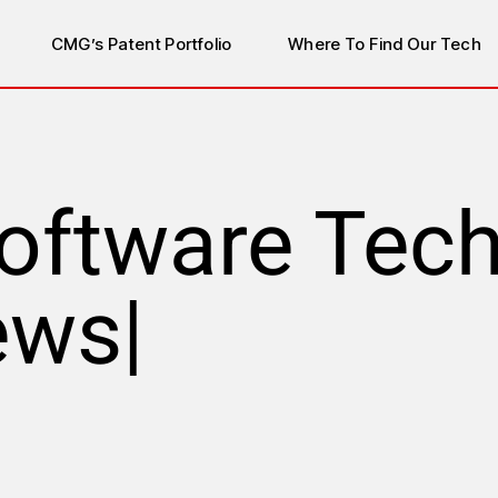
CMG’s Patent Portfolio
Where To Find Our Tech
oftware Tec
ews
|