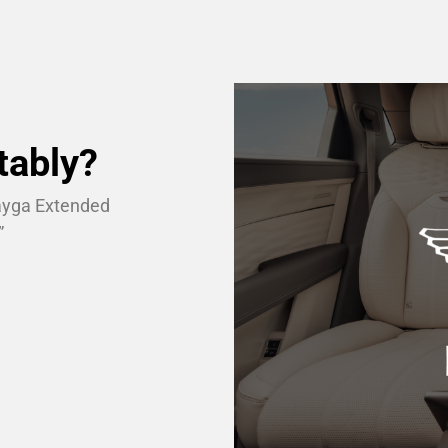
tably?
tayga Extended
”