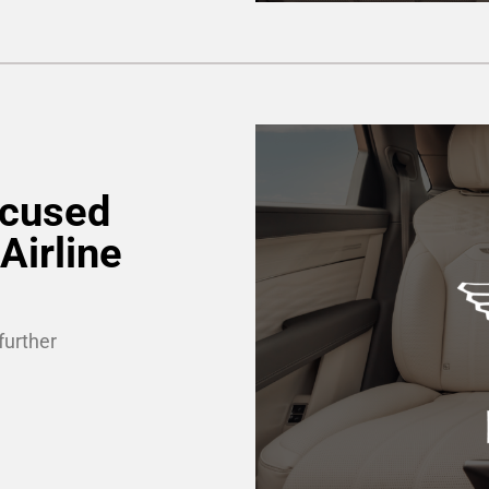
ocused
Airline
further