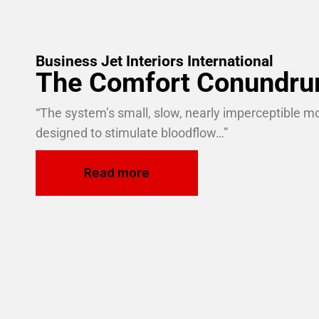
Business Jet Interiors International
The Comfort Conundr
“The system’s small, slow, nearly imperceptible 
designed to stimulate bloodflow…”
Read more