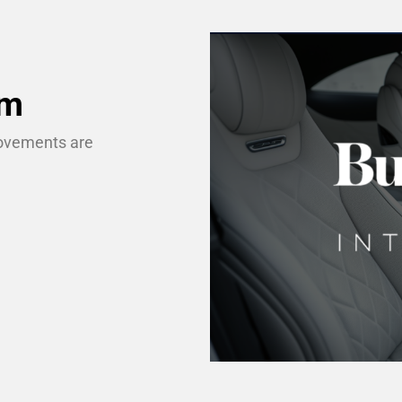
um
movements are