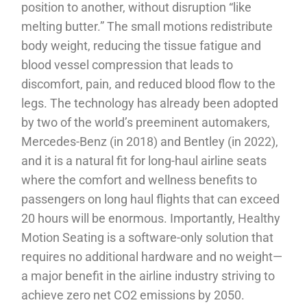
position to another, without disruption “like
melting butter.” The small motions redistribute
body weight, reducing the tissue fatigue and
blood vessel compression that leads to
discomfort, pain, and reduced blood flow to the
legs. The technology has already been adopted
by two of the world’s preeminent automakers,
Mercedes-Benz (in 2018) and Bentley (in 2022),
and it is a natural fit for long-haul airline seats
where the comfort and wellness benefits to
passengers on long haul flights that can exceed
20 hours will be enormous. Importantly, Healthy
Motion Seating is a software-only solution that
requires no additional hardware and no weight—
a major benefit in the airline industry striving to
achieve zero net CO2 emissions by 2050.