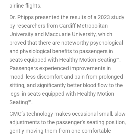
airline flights.
Dr. Phipps presented the results of a 2023 study
by researchers from Cardiff Metropolitan
University and Macquarie University, which
proved that there are noteworthy psychological
and physiological benefits to passengers in
seats equipped with Healthy Motion Seating™.
Passengers experienced improvements in
mood, less discomfort and pain from prolonged
sitting, and significantly better blood flow to the
legs, in seats equipped with Healthy Motion
Seating™.
CMG’s technology makes occasional small, slow
adjustments to the passenger’s seating position,
gently moving them from one comfortable