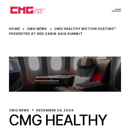
HOME
CMG NEWS
CMG HEALTHY MOTION SEATING™
PRESENTED AT RED CABIN ASIA SUMMIT
CMG NEWS
DECEMBER 24, 2024
CMG HEALTHY