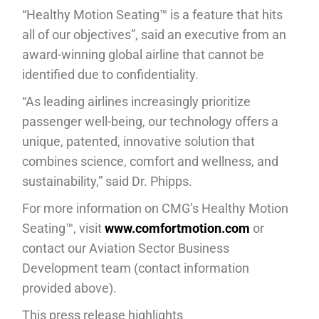
“Healthy Motion Seating™ is a feature that hits
all of our objectives”, said an executive from an
award-winning global airline that cannot be
identified due to confidentiality.
“As leading airlines increasingly prioritize
passenger well-being, our technology offers a
unique, patented, innovative solution that
combines science, comfort and wellness, and
sustainability,” said Dr. Phipps.
For more information on CMG’s Healthy Motion
Seating™, visit
www.comfortmotion.com
or
contact our Aviation Sector Business
Development team (contact information
provided above).
This press release highlights