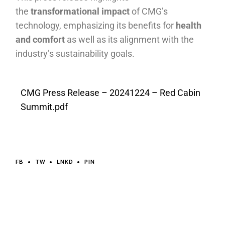
the
transformational impact
of CMG’s
technology, emphasizing its benefits for
health
and comfort
as well as its alignment with the
industry’s sustainability goals.
CMG Press Release – 20241224 – Red Cabin
Summit.pdf
FB
TW
LNKD
PIN