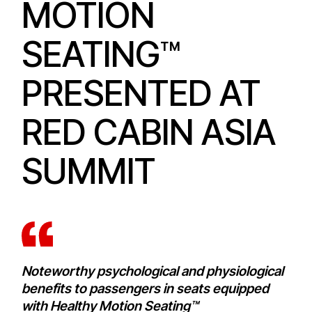
MOTION
SEATING™
PRESENTED AT
RED CABIN ASIA
SUMMIT
Noteworthy psychological and physiological
benefits to passengers in seats equipped
with Healthy Motion Seating™