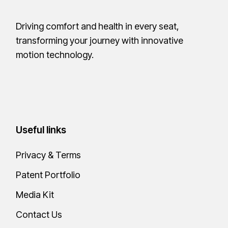
Driving comfort and health in every seat,
transforming your journey with innovative
motion technology.
Useful links
Privacy & Terms
Patent Portfolio
Media Kit
Contact Us