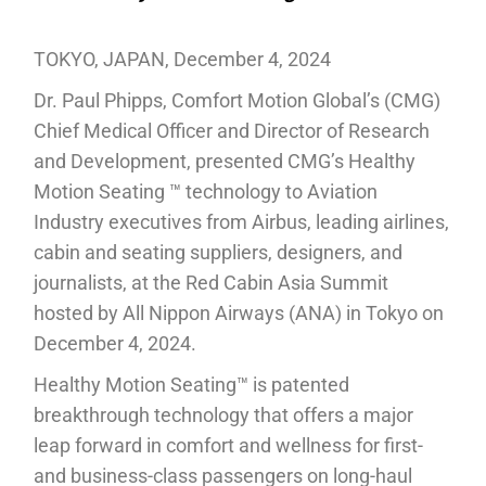
TOKYO, JAPAN, December 4, 2024
Dr. Paul Phipps, Comfort Motion Global’s (CMG)
Chief Medical Officer and Director of Research
and Development, presented CMG’s Healthy
Motion Seating ™ technology to Aviation
Industry executives from Airbus, leading airlines,
cabin and seating suppliers, designers, and
journalists, at the Red Cabin Asia Summit
hosted by All Nippon Airways (ANA) in Tokyo on
December 4, 2024.
Healthy Motion Seating™ is patented
breakthrough technology that offers a major
leap forward in comfort and wellness for first-
and business-class passengers on long-haul